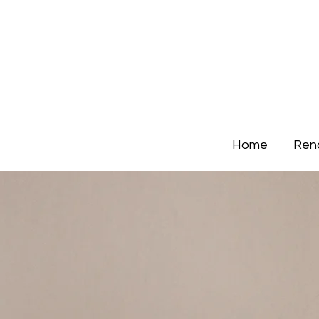
Home
Ren