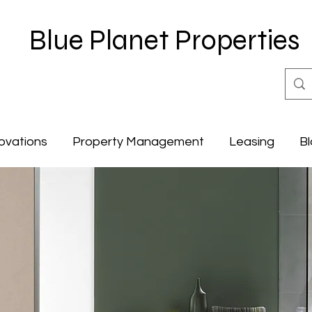
Blue Planet Properties
ovations
Property Management
Leasing
Bl