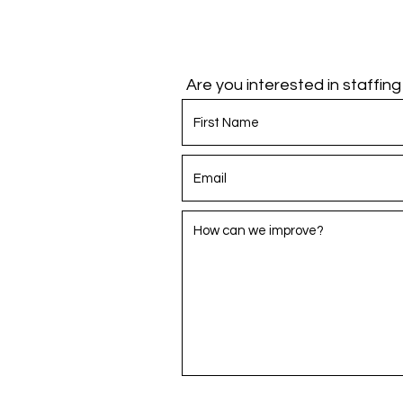
Are you interested in staffin