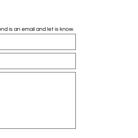
d is an email and let is know.