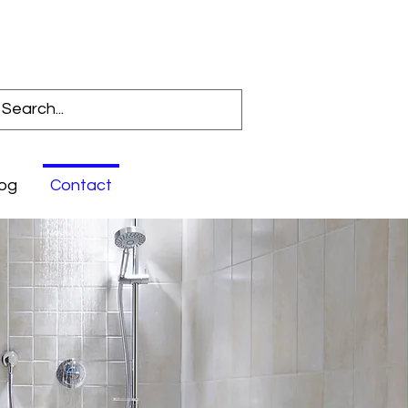
Log In
og
Contact