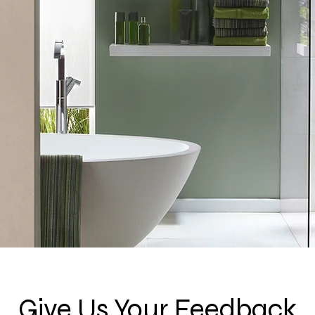
Give Us Your Feedback