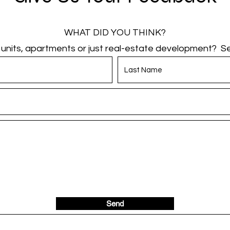
WHAT DID YOU THINK?
g units, apartments or just real-estate development? Sen
Send