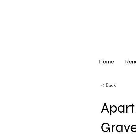
Home
Ren
< Back
Apar
Grave