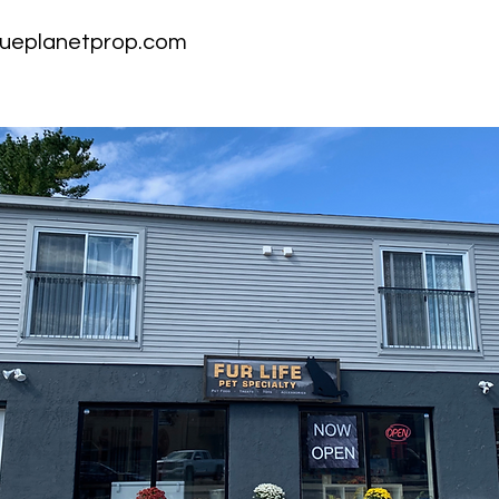
ueplanetprop.com