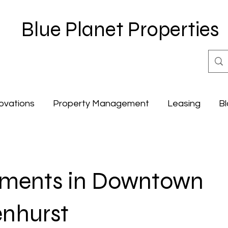
Blue Planet Properties
ovations
Property Management
Leasing
Bl
tments in Downtown
nhurst