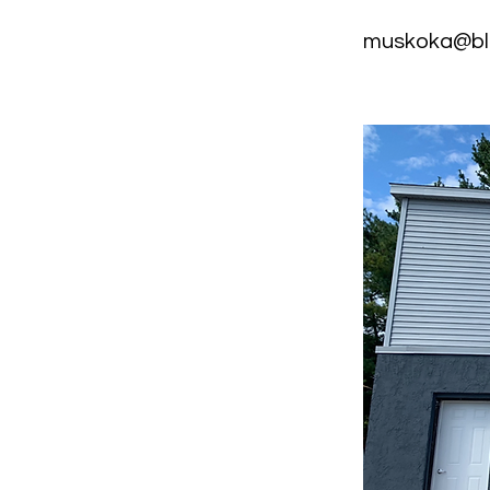
muskoka@bl