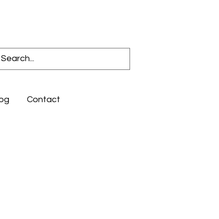
Log In
og
Contact